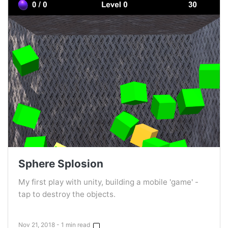
Sphere Splosion
My first play with unity, building a mobile 'game' -
tap to destroy the objects.
Nov 21, 2018 - 1 min read