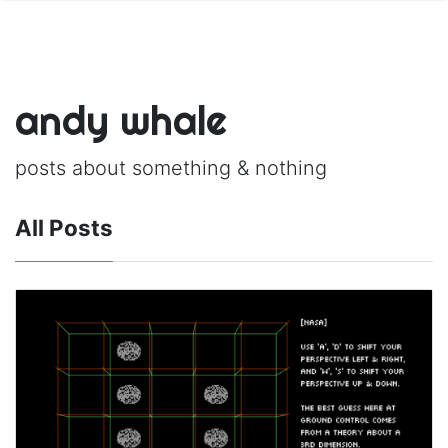
andy whale
posts about something & nothing
All Posts