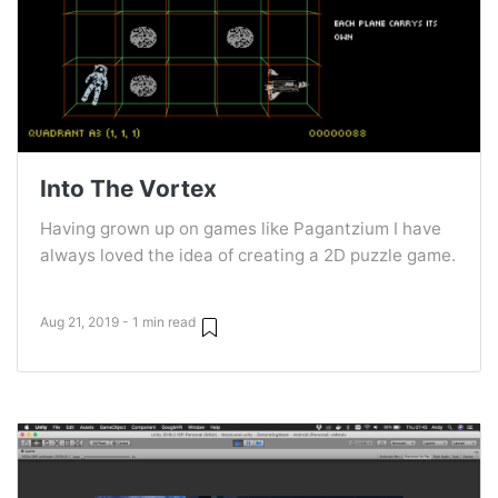
Into The Vortex
Having grown up on games like Pagantzium I have
always loved the idea of creating a 2D puzzle game.
Aug 21, 2019 - 1 min read