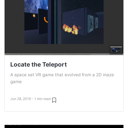
Locate the Teleport
A space set VR game that evolved from a 2D maze
game
Jun 28, 2019 - 1 min read