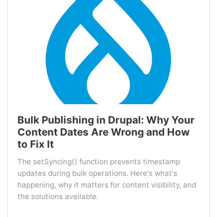
Bulk Publishing in Drupal: Why Your
Content Dates Are Wrong and How
to Fix It
The setSyncing() function prevents timestamp
updates during bulk operations. Here's what's
happening, why it matters for content visibility, and
the solutions available.