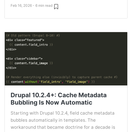
Feb 16, 2026 - 6 min read
Drupal 10.2.4+: Cache Metadata
Bubbling Is Now Automatic
Starting with Drupal 10.2.4, field cache metadata
bubbles automatically in templates. The
workaround that became doctrine for a decade is