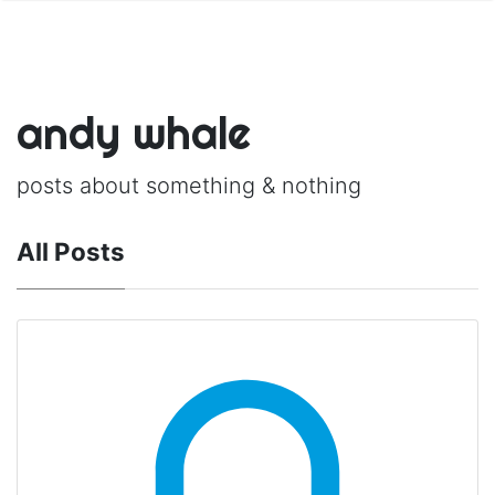
andy whale
posts about something & nothing
All Posts