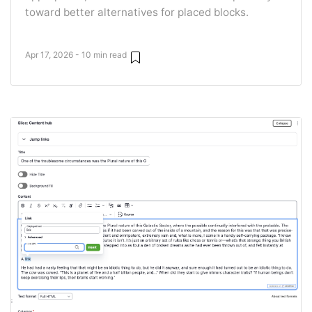
toward better alternatives for placed blocks.
Apr 17, 2026 - 10 min read