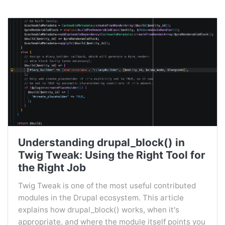
Understanding drupal_block() in
Twig Tweak: Using the Right Tool for
the Right Job
Twig Tweak is one of the most useful contributed
modules in the Drupal ecosystem. This article
explains how drupal_block() works, when it's
appropriate, and where the module itself points you