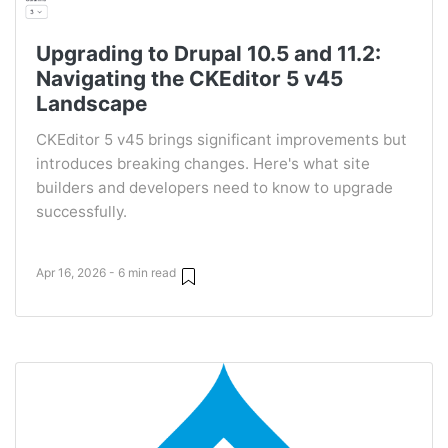
Upgrading to Drupal 10.5 and 11.2:
Navigating the CKEditor 5 v45
Landscape
CKEditor 5 v45 brings significant improvements but
introduces breaking changes. Here's what site
builders and developers need to know to upgrade
successfully.
Apr 16, 2026 - 6 min read