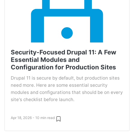
Security-Focused Drupal 11: A Few
Essential Modules and
Configuration for Production Sites
Drupal 11 is secure by default, but production sites
need more. Here are some essential security
modules and configurations that should be on every
site's checklist before launch.
Apr 18, 2026 - 10 min read