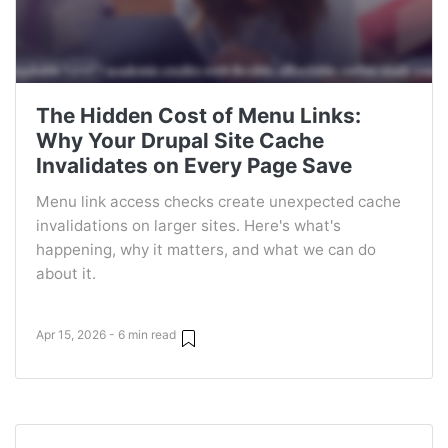
The Hidden Cost of Menu Links:
Why Your Drupal Site Cache
Invalidates on Every Page Save
Menu link access checks create unexpected cache
invalidations on larger sites. Here's what's
happening, why it matters, and what we can do
about it.
Apr 15, 2026 - 6 min read