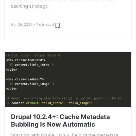
caching strategy.
Apr 25, 2025 - 7 min read
Drupal 10.2.4+: Cache Metadata
Bubbling Is Now Automatic
Starting with Drupal 10.2.4, field cache metadata