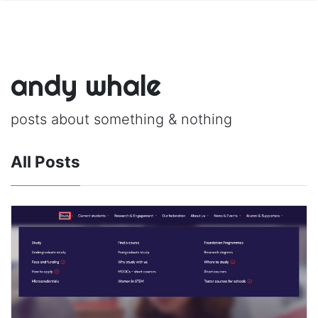
andy whale
posts about something & nothing
All Posts