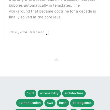
bubbles automatically in templates. The
workaround that became doctrine for a decade is
finally solved at the core level.
Feb 28, 2024 - 6 min read
1901
accessibility
architecture
authentication
aws
bash
boardgames